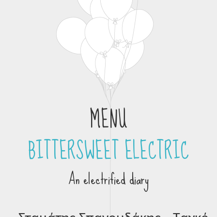
MENU
BITTERSWEET ELECTRIC
Skip to content
An electrified diary