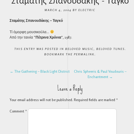
Σταμάτης Σπανουδάκης – Ταγκό
MARCH 4, 2004
BY
ELECTRIC
Σταμάτης Σπανουδάκης – Ταγκό
Τί όμορφη μουσικούλα…
Από την ταινία “
Πέτρινα Χρόνια
“, 1987.
THIS ENTRY WAS POSTED IN
BELOVED MUSIC
,
BELOVED TUNES
.
BOOKMARK THE
PERMALINK
.
POST NAVIGATION
←
The Gathering – Black Light District
Chris Spheeris & Paul Voudouris –
Enchantment
→
Leave a Reply
Your email address will not be published.
Required fields are marked
*
Comment
*