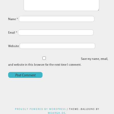
Name
*
Email
*
Website
Save my name, email,
and website in this browser for the next time I comment.
PROUDLY POWERED BY WORDPRESS
|
THEME: BALLOONS BY
MOARGH.DE
.